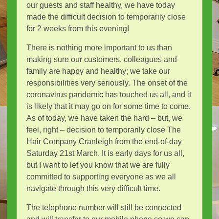
our guests and staff healthy, we have today
made the difficult decision to temporarily close
for 2 weeks from this evening!
There is nothing more important to us than
making sure our customers, colleagues and
family are happy and healthy; we take our
responsibilities very seriously. The onset of the
coronavirus pandemic has touched us all, and it
is likely that it may go on for some time to come.
As of today, we have taken the hard – but, we
feel, right – decision to temporarily close The
Hair Company Cranleigh from the end-of-day
Saturday 21st March. It is early days for us all,
but I want to let you know that we are fully
committed to supporting everyone as we all
navigate through this very difficult time.
The telephone number will still be connected