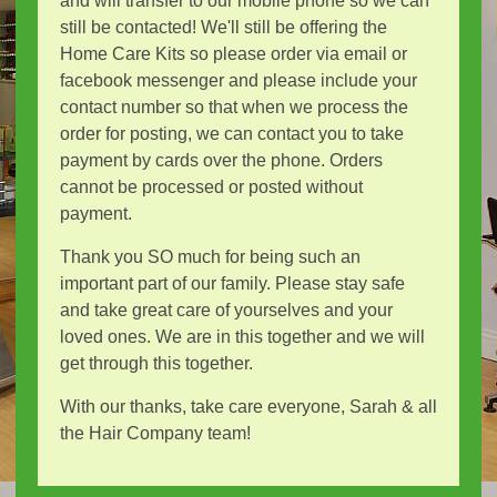
and will transfer to our mobile phone so we can
still be contacted! We'll still be offering the
Home Care Kits so please order via email or
facebook messenger and please include your
contact number so that when we process the
order for posting, we can contact you to take
payment by cards over the phone. Orders
cannot be processed or posted without
payment.
Thank you SO much for being such an
important part of our family. Please stay safe
and take great care of yourselves and your
loved ones. We are in this together and we will
get through this together.
With our thanks, take care everyone, Sarah & all
the Hair Company team!