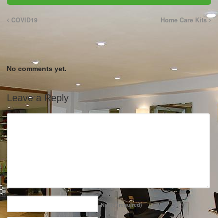
COVID19
Home Care Kits
No comments yet.
Leave a Reply
Name
(required)