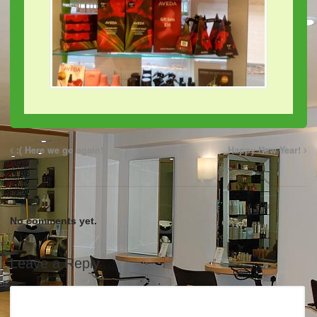
:( Here we go again!
Happy New Year!
No comments yet.
Leave a Reply