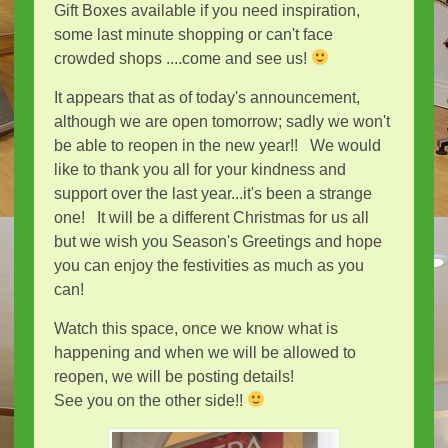
Gift Boxes available if you need inspiration,
some last minute shopping or can't face
crowded shops ....come and see us!
It appears that as of today's announcement,
although we are open tomorrow; sadly we won't
be able to reopen in the new year!! We would
like to thank you all for your kindness and
support over the last year...it's been a strange
one! It will be a different Christmas for us all
but we wish you Season's Greetings and hope
you can enjoy the festivities as much as you
can!
Watch this space, once we know what is
happening and when we will be allowed to
reopen, we will be posting details!
See you on the other side!!