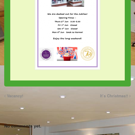
Vacancy!
It’s Christmas!!
No comments yet.