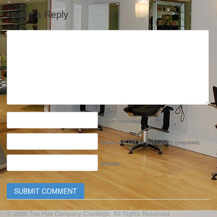
Leave a Reply
Name
(required)
Email (will not be published)
(required)
Website
© 2026 The Hair Company Cranleigh. All Rights Reserved.