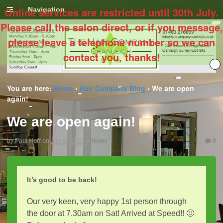
Online services are restricted until 30th July.
Navigation
Please call the salon direct, or if you message,
please leave a telephone number so we can
contact you, thanks!
You are here:
Home
›
Hair Company Blog
›
We are open
again!
We are open again!
by
Paul Hoff
on
July 6, 2020
in
News
0
It’s good to be back!
Our very keen, very happy 1st person through
the door at 7.30am on Sat! Arrived at Speed!! 🙂