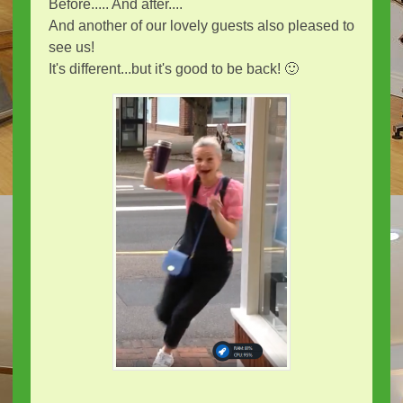
Before..... And after....
And another of our lovely guests also pleased to
see us!
It's different...but it's good to be back! 🙂