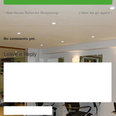
New House Rules for Reopening!
:( Here we go again!
No comments yet.
Leave a Reply
Name
(required)