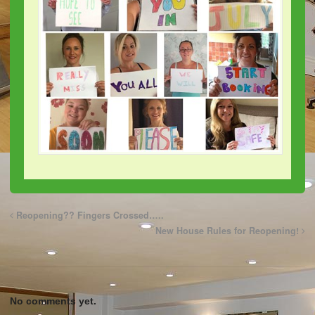
Reopening?? Fingers Crossed…..
New House Rules for Reopening!
No comments yet.