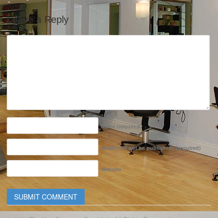
Leave a Reply
Name
(required)
Email (will not be published)
(required)
Website