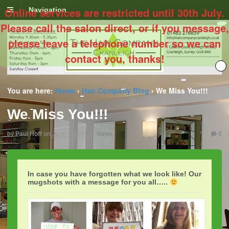
Online services are restricted until 30th July.
Navigation
Please call the salon direct, or if you message,
please leave a telephone number so we can
contact you, thanks!
You are here:
Home
›
Hair Company Blog
›
We Miss You!!!
We Miss You!!!
by
Paul Hoff
on
June 4, 2020
in
News
0
In case you have forgotten what we look like! Our
mugshots with a message for you all…..