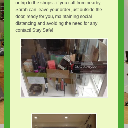
or trip to the shops - if you call from nearby,
Sarah can leave your order just outside the
door, ready for you, maintaining social
distancing and avoiding the need for any
contact! Stay Safe!