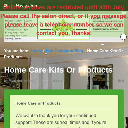
Online services are restricted until 30th July.
Navigation
Please call the salon direct, or if you message,
please leave a telephone number so we can
contact you, thanks!
You are here:
Home
›
Hair Company Blog
›
Home Care Kits Or
Products
Home Care Kits Or Products
by
Paul Hoff
on
April 2, 2020
in
News
0
Home Care or Products
We want to thank you for your continued
support! These are surreal times and if you're