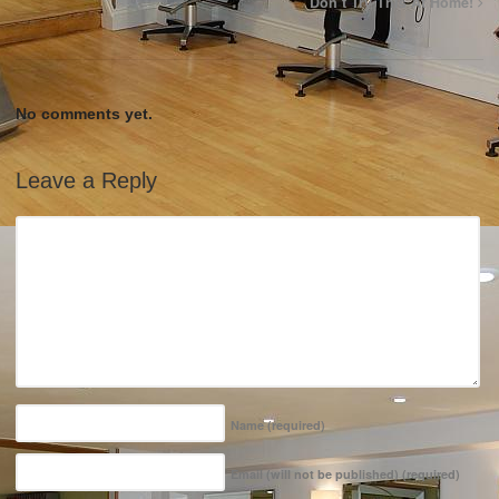
Don’t Try This At Home!
No comments yet.
Leave a Reply
Name
(required)
Email (will not be published)
(required)