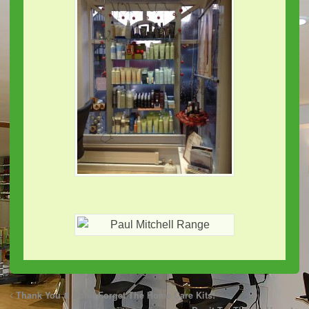
Thank You & Don’t Forget The Home Care Kits!