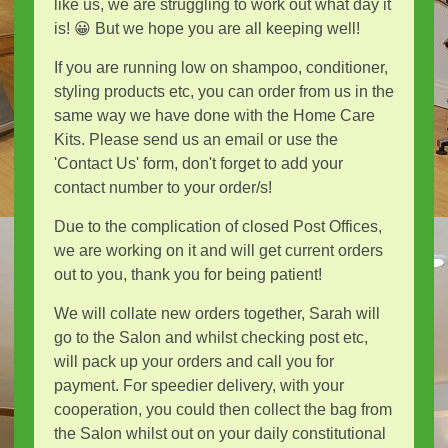
like us, we are struggling to work out what day it
is! 😀 But we hope you are all keeping well!
If you are running low on shampoo, conditioner,
styling products etc, you can order from us in the
same way we have done with the Home Care
Kits. Please send us an email or use the
'Contact Us' form, don't forget to add your
contact number to your order/s!
Due to the complication of closed Post Offices,
we are working on it and will get current orders
out to you, thank you for being patient!
We will collate new orders together, Sarah will
go to the Salon and whilst checking post etc,
will pack up your orders and call you for
payment. For speedier delivery, with your
cooperation, you could then collect the bag from
the Salon whilst out on your daily constitutional