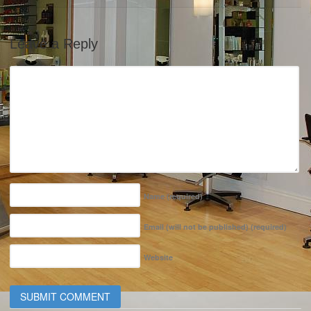
Leave a Reply
Name
(required)
Email (will not be published)
(required)
Website