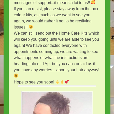
messages of support...it means a lot to us!!
If you can resist, please stay away from the box
colour kits, as much as we want to see you
again, we would rather it not to be rectifying
issues!!
We can still send out the Home Care Kits which
will keep you going until we are able to see you
again! We have contacted everyone with
appointments coming up, we are waiting to see
what happens or what the instructions are
heading into mid Apr but you can contact us if
you have any worries....about your hair anyway!
Hope to see you soon!