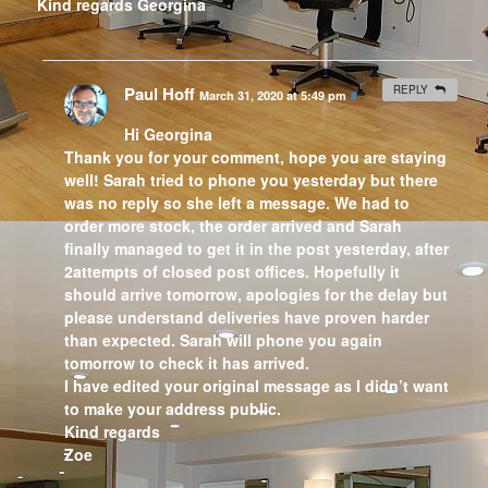
Kind regards Georgina
Paul Hoff
REPLY
March 31, 2020 at 5:49 pm
#
Hi Georgina
Thank you for your comment, hope you are staying
well! Sarah tried to phone you yesterday but there
was no reply so she left a message. We had to
order more stock, the order arrived and Sarah
finally managed to get it in the post yesterday, after
2attempts of closed post offices. Hopefully it
should arrive tomorrow, apologies for the delay but
please understand deliveries have proven harder
than expected. Sarah will phone you again
tomorrow to check it has arrived.
I have edited your original message as I didn’t want
to make your address public.
Kind regards
Zoe