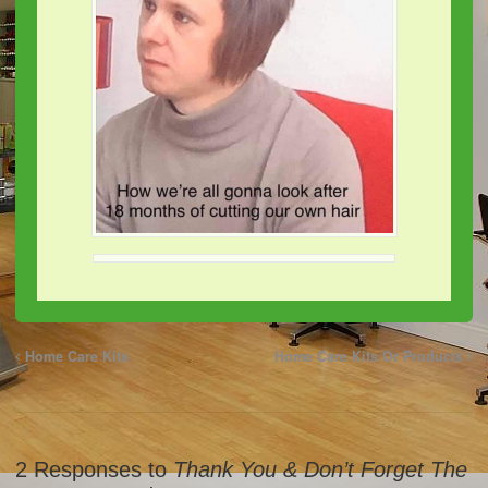
Home Care Kits
Home Care Kits Or Products
2 Responses to
Thank You & Don’t Forget The